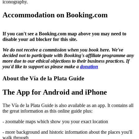
iconography.
Accommodation on Booking.com
If you can't see a Booking.com map above you may need to
disable your ad blocker for this site.
We do not receive a commission when you book here. We've
decided not to participate with Booking's affiliate programme any
more due to our ethical objections to their business practices. If
you'd like to support us please make a
donation
About the Vía de la Plata Guide
The App for Android and iPhone
The Vía de la Plata Guide is also available as an app. It contains all
the great information as this online guide plus:
- zoomable maps which show you your exact location
- more background and historic information about the places you'll
walk through