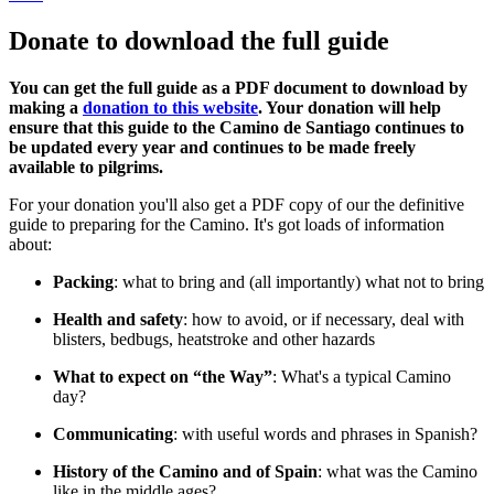
Donate to download the full guide
You can get the full guide as a PDF document to download by
making a
donation to this website
. Your donation will help
ensure that this guide to the Camino de Santiago continues to
be updated every year and continues to be made freely
available to pilgrims.
For your donation you'll also get a PDF copy of our the definitive
guide to preparing for the Camino. It's got loads of information
about:
Packing
: what to bring and (all importantly) what not to bring
Health and safety
: how to avoid, or if necessary, deal with
blisters, bedbugs, heatstroke and other hazards
What to expect on “the Way”
: What's a typical Camino
day?
Communicating
: with useful words and phrases in Spanish?
History of the Camino and of Spain
: what was the Camino
like in the middle ages?