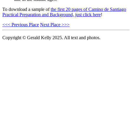
To download a sample of
the first 20 pages of Camino de Santiago
Practical Preparation and Background, just click here
!
<<< Previous Place
Next Place >>>
Copyright © Gerald Kelly 2025. All text and photos.