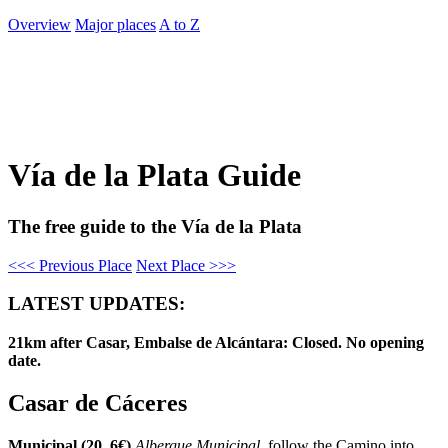
Overview
Major places
A to Z
Vía de la Plata Guide
The free guide to the Vía de la Plata
<<< Previous Place
Next Place >>>
LATEST UPDATES:
21km after Casar, Embalse de Alcántara: Closed. No opening
date.
Casar de Cáceres
Municipal (20, 6€)
Albergue Municipal
, follow the Camino into