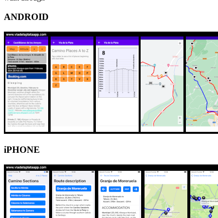
ANDROID
iPHONE