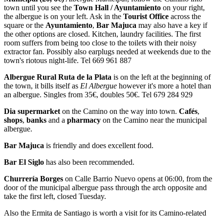
town until you see the
Town Hall / Ayuntamiento
on your right,
the albergue is on your left. Ask in the
Tourist Office
across the
square or the
Ayuntamiento
,
Bar Majuca
may also have a key if
the other options are closed. Kitchen, laundry facilities. The first
room suffers from being too close to the toilets with their noisy
extractor fan. Possibly also earplugs needed at weekends due to the
town's riotous night-life. Tel 669 961 887
Albergue Rural Ruta de la Plata
is on the left at the beginning of
the town, it bills itself as
El Albergue
however it's more a hotel than
an albergue. Singles from 35€, doubles 50€. Tel 679 284 929
Dia supermarket
on the Camino on the way into town.
Cafés
,
shops
,
banks
and a
pharmacy
on the Camino near the municipal
albergue.
Bar Majuca
is friendly and does excellent food.
Bar El Siglo
has also been recommended.
Churrería Borges
on Calle Barrio Nuevo opens at 06:00, from the
door of the municipal albergue pass through the arch opposite and
take the first left, closed Tuesday.
Also the Ermita de Santiago is worth a visit for its Camino-related