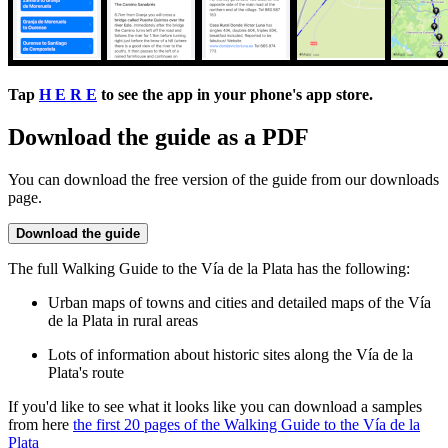
Tap
H E R E
to see the app in your phone's app store.
Download the guide as a PDF
You can download the free version of the guide from our downloads
page.
Download the guide
The full Walking Guide to the Vía de la Plata has the following:
Urban maps of towns and cities and detailed maps of the Vía
de la Plata in rural areas
Lots of information about historic sites along the Vía de la
Plata's route
If you'd like to see what it looks like you can download a samples
from here
the first 20 pages of the Walking Guide to the Vía de la
Plata