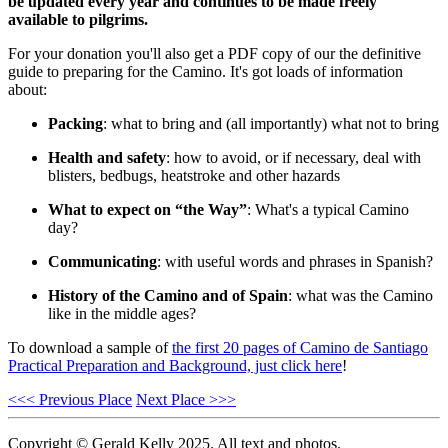
be updated every year and continues to be made freely
available to pilgrims.
For your donation you'll also get a PDF copy of our the definitive
guide to preparing for the Camino. It's got loads of information
about:
Packing
: what to bring and (all importantly) what not to bring
Health and safety
: how to avoid, or if necessary, deal with
blisters, bedbugs, heatstroke and other hazards
What to expect on “the Way”
: What's a typical Camino
day?
Communicating
: with useful words and phrases in Spanish?
History of the Camino and of Spain
: what was the Camino
like in the middle ages?
To download a sample of
the first 20 pages of Camino de Santiago
Practical Preparation and Background, just click here
!
<<< Previous Place
Next Place >>>
Copyright © Gerald Kelly 2025. All text and photos.