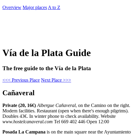
Overview
Major places
A to Z
Vía de la Plata Guide
The free guide to the Vía de la Plata
<<< Previous Place
Next Place >>>
Cañaveral
Private (20, 16€)
Albergue Cañaveral
, on the Camino on the right.
Modern facilities. Restaurant (open when there's enough pilgrims).
Doubles 43€. In winter phone to check availability. Website
www.hostelcanaveral.com
Tel 669 402 446 Open 12:00
Posada La Campana
is on the main square near the Ayuntamiento