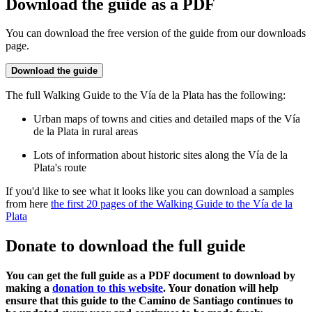
Download the guide as a PDF
You can download the free version of the guide from our downloads
page.
Download the guide
The full Walking Guide to the Vía de la Plata has the following:
Urban maps of towns and cities and detailed maps of the Vía
de la Plata in rural areas
Lots of information about historic sites along the Vía de la
Plata's route
If you'd like to see what it looks like you can download a samples
from here
the first 20 pages of the Walking Guide to the Vía de la
Plata
Donate to download the full guide
You can get the full guide as a PDF document to download by
making a
donation to this website
. Your donation will help
ensure that this guide to the Camino de Santiago continues to