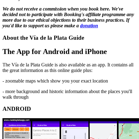
We do not receive a commission when you book here. We've
decided not to participate with Booking's affiliate programme any
more due to our ethical objections to their business practices. If
you'd like to support us please make a
donation
About the Vía de la Plata Guide
The App for Android and iPhone
The Vía de la Plata Guide is also available as an app. It contains all
the great information as this online guide plus:
- zoomable maps which show you your exact location
- more background and historic information about the places you'll
walk through
ANDROID