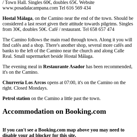
/ Town Hall. Singles 60€, doubles 65€. Website
www.posadalacampana.com Tel 616 569 434
Hostal Málaga
, on the Camino near the end of the town. Should be
considered a last resort given their attitude towards pilgrims. Singles
from 30€, doubles 50€. Café / restaurant. Tel 658 657 474
The Camino follows the main road through town. Along it you will
find cafés and a shop. There's another shop, several more cafés and
banks to the left of the Camino near the church and along Calle
Real. Small supermarket beside Hostal Málaga.
The evening meal in
Restaurante Asador
has been recommended,
it's on the Camino.
Churrería Los Arcos
opens at 07:00, it's on the Camino on the
right. Closed Mondays.
Petrol station
on the Camino a little past the town.
Accommodation on Booking.com
If you can't see a Booking.com map above you may need to
disable your ad blocker for this site.