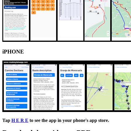
iPHONE
Tap
H E R E
to see the app in your phone's app store.