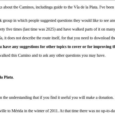
oks about the Caminos, includinga guide to the Vía de la Plata. I've 
group in which people suggested questions they would like to see answ
ety five times (last time was 2025) and have walked parts of it on many
it does not describe the route itself, for that you need to download th
ave any suggestions for other topics to cover or for improving t
walked this Camino and to ask any other questions you may have.
la Plata
.
 on the understanding that if you find it useful you will make a donation
eville to Mérida in the winter of 2011. At that time there was no up-to-da