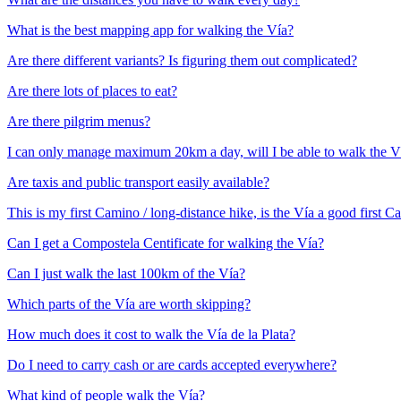
What is the best mapping app for walking the Vía?
Are there different variants? Is figuring them out complicated?
Are there lots of places to eat?
Are there pilgrim menus?
I can only manage maximum 20km a day, will I be able to walk the V
Are taxis and public transport easily available?
This is my first Camino / long-distance hike, is the Vía a good first 
Can I get a Compostela Centificate for walking the Vía?
Can I just walk the last 100km of the Vía?
Which parts of the Vía are worth skipping?
How much does it cost to walk the Vía de la Plata?
Do I need to carry cash or are cards accepted everywhere?
What kind of people walk the Vía?