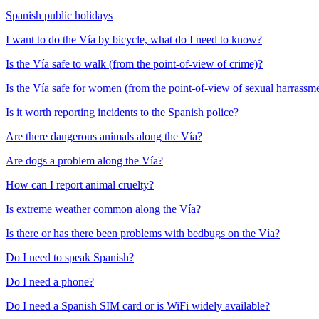
Spanish public holidays
I want to do the Vía by bicycle, what do I need to know?
Is the Vía safe to walk (from the point-of-view of crime)?
Is the Vía safe for women (from the point-of-view of sexual harrassm
Is it worth reporting incidents to the Spanish police?
Are there dangerous animals along the Vía?
Are dogs a problem along the Vía?
How can I report animal cruelty?
Is extreme weather common along the Vía?
Is there or has there been problems with bedbugs on the Vía?
Do I need to speak Spanish?
Do I need a phone?
Do I need a Spanish SIM card or is WiFi widely available?