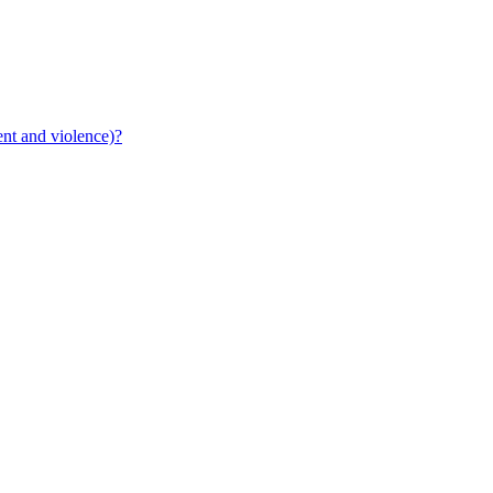
ent and violence)?