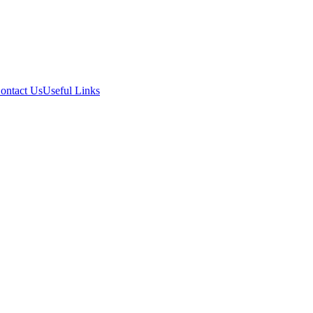
ontact Us
Useful Links