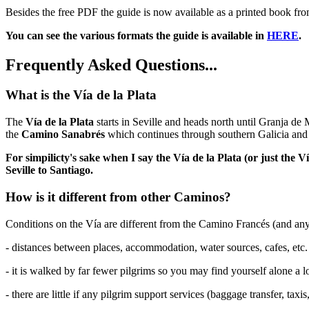
Besides the free PDF the guide is now available as a printed book f
You can see the various formats the guide is available in
HERE
.
Frequently Asked Questions...
What is the Vía de la Plata
The
Vía de la Plata
starts in Seville and heads north until Granja de
the
Camino Sanabrés
which continues through southern Galicia and 
For simpilicty's sake when I say the Vía de la Plata (or just the
Seville to Santiago.
How is it different from other Caminos?
Conditions on the Vía are different from the Camino Francés (and an
- distances between places, accommodation, water sources, cafes, etc. a
- it is walked by far fewer pilgrims so you may find yourself alone a lo
- there are little if any pilgrim support services (baggage transfer, taxis,