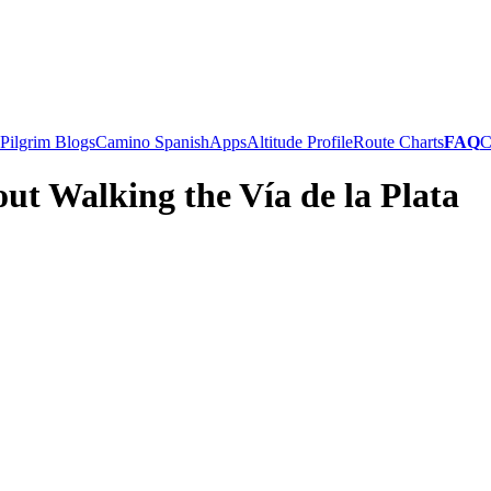
Pilgrim Blogs
Camino Spanish
Apps
Altitude Profile
Route Charts
FAQ
C
ut Walking the Vía de la Plata