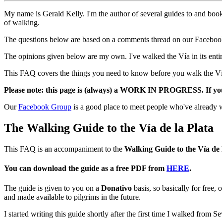
My name is Gerald Kelly. I'm the author of several guides to and bo
of walking.
The questions below are based on a comments thread on our Facebook 
The opinions given below are my own. I've walked the Vía in its entir
This FAQ covers the things you need to know before you walk the Vía, 
Please note: this page is (always) a WORK IN PROGRESS. If you h
Our
Facebook Group
is a good place to meet people who've already 
The Walking Guide to the Vía de la Plata
This FAQ is an accompaniment to the
Walking Guide to the Vía de 
You can download the guide as a free PDF from
HERE
.
The guide is given to you on a
Donativo
basis, so basically for free,
and made available to pilgrims in the future.
I started writing this guide shortly after the first time I walked from S