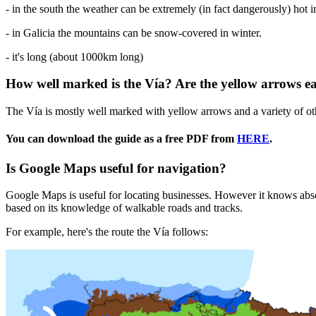
- in the south the weather can be extremely (in fact dangerously) hot 
- in Galicia the mountains can be snow-covered in winter.
- it's long (about 1000km long)
How well marked is the Vía? Are the yellow arrows ea
The Vía is mostly well marked with yellow arrows and a variety of oth
You can download the guide as a free PDF from
HERE
.
Is Google Maps useful for navigation?
Google Maps is useful for locating businesses. However it knows absolu
based on its knowledge of walkable roads and tracks.
For example, here's the route the Vía follows: