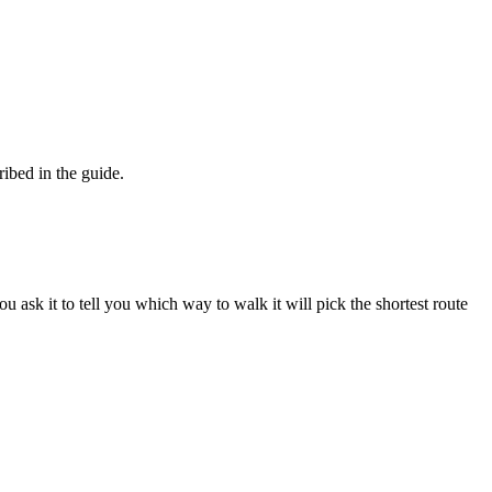
ibed in the guide.
 ask it to tell you which way to walk it will pick the shortest route