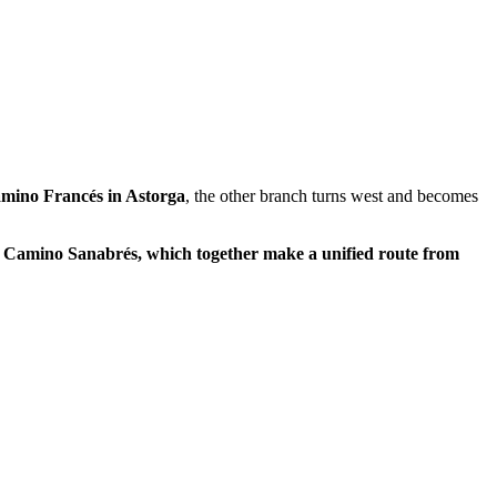
mino Francés in Astorga
, the other branch turns west and becomes
 the Camino Sanabrés, which together make a unified route from