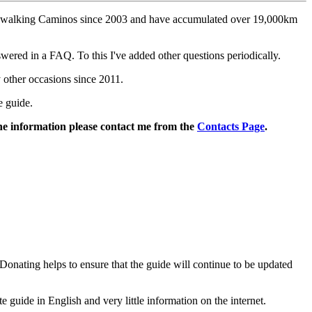
been walking Caminos since 2003 and have accumulated over 19,000km
ered in a FAQ. To this I've added other questions periodically.
 other occasions since 2011.
e guide.
he information please contact me from the
Contacts Page
.
. Donating helps to ensure that the guide will continue to be updated
te guide in English and very little information on the internet.