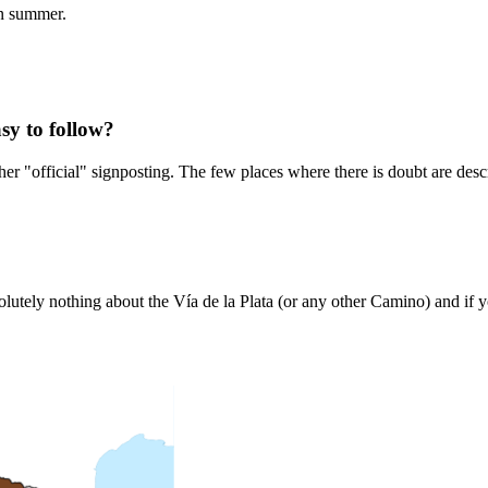
in summer.
sy to follow?
er "official" signposting. The few places where there is doubt are descr
tely nothing about the Vía de la Plata (or any other Camino) and if you