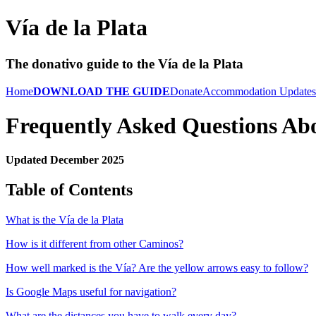
Vía de la Plata
The donativo guide to the Vía de la Plata
Home
DOWNLOAD THE GUIDE
Donate
Accommodation Updates
Frequently Asked Questions Abo
Updated December 2025
Table of Contents
What is the Vía de la Plata
How is it different from other Caminos?
How well marked is the Vía? Are the yellow arrows easy to follow?
Is Google Maps useful for navigation?
What are the distances you have to walk every day?