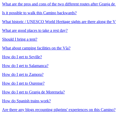
What are the pros and cons of the two different routes after Granja d
Is it possible to walk this Camino backwards?
What historic / UNESCO World Heritage sights are there along the V
What are good places to take a rest day?
Should I bring a tent?
What about camping facilities on the Vía?
How do I get to Seville?
How do I get to Salamanca?
How do I get to Zamora?
How do I get to Ourense?
How do I get to Granja de Moreruela?
How do Spanish trains work?
Are there any blogs recounting pilgrims' experiences on this Camino?