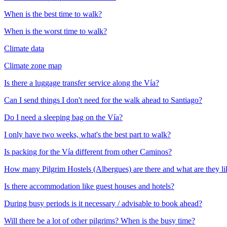
When is the best time to walk?
When is the worst time to walk?
Climate data
Climate zone map
Is there a luggage transfer service along the Vía?
Can I send things I don't need for the walk ahead to Santiago?
Do I need a sleeping bag on the Vía?
I only have two weeks, what's the best part to walk?
Is packing for the Vía different from other Caminos?
How many Pilgrim Hostels (Albergues) are there and what are they li
Is there accommodation like guest houses and hotels?
During busy periods is it necessary / advisable to book ahead?
Will there be a lot of other pilgrims? When is the busy time?