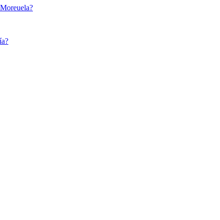
e Moreuela?
ía?