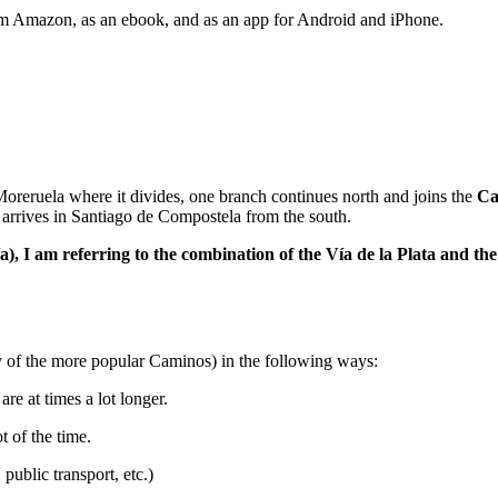
rom Amazon, as an ebook, and as an app for Android and iPhone.
 Moreruela where it divides, one branch continues north and joins the
Ca
arrives in Santiago de Compostela from the south.
 Vía), I am referring to the combination of the Vía de la Plata and
y of the more popular Caminos) in the following ways:
re at times a lot longer.
t of the time.
 public transport, etc.)