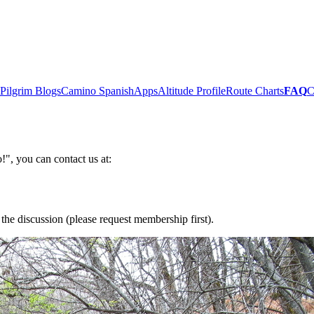
Pilgrim Blogs
Camino Spanish
Apps
Altitude Profile
Route Charts
FAQ
C
!", you can contact us at:
the discussion (please request membership first).