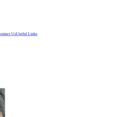
ontact Us
Useful Links