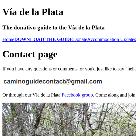
Vía de la Plata
The donativo guide to the Vía de la Plata
Home
DOWNLOAD THE GUIDE
Donate
Accommodation Updates
Contact page
If you have any questions or comments, or you'd just like to say "hello
Or through our Vía de la Plata
Facebook group
. Come along and join 