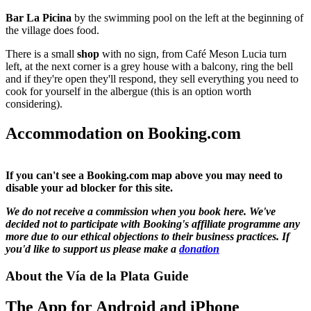
Bar La Picina
by the swimming pool on the left at the beginning of
the village does food.
There is a small
shop
with no sign, from Café Meson Lucia turn
left, at the next corner is a grey house with a balcony, ring the bell
and if they're open they'll respond, they sell everything you need to
cook for yourself in the albergue (this is an option worth
considering).
Accommodation on Booking.com
If you can't see a Booking.com map above you may need to
disable your ad blocker for this site.
We do not receive a commission when you book here. We've
decided not to participate with Booking's affiliate programme any
more due to our ethical objections to their business practices. If
you'd like to support us please make a
donation
About the Vía de la Plata Guide
The App for Android and iPhone