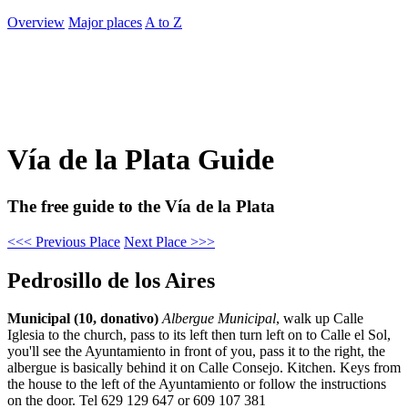
Overview
Major places
A to Z
Vía de la Plata Guide
The free guide to the Vía de la Plata
<<< Previous Place
Next Place >>>
Pedrosillo de los Aires
Municipal (10, donativo)
Albergue Municipal
, walk up Calle
Iglesia to the church, pass to its left then turn left on to Calle el Sol,
you'll see the Ayuntamiento in front of you, pass it to the right, the
albergue is basically behind it on Calle Consejo. Kitchen. Keys from
the house to the left of the Ayuntamiento or follow the instructions
on the door. Tel 629 129 647 or 609 107 381