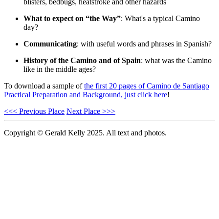
blisters, bedbugs, heatstroke and other hazards
What to expect on “the Way”
: What's a typical Camino
day?
Communicating
: with useful words and phrases in Spanish?
History of the Camino and of Spain
: what was the Camino
like in the middle ages?
To download a sample of
the first 20 pages of Camino de Santiago
Practical Preparation and Background, just click here
!
<<< Previous Place
Next Place >>>
Copyright © Gerald Kelly 2025. All text and photos.