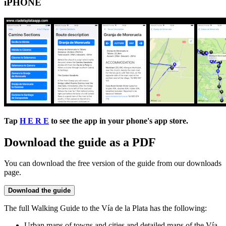
iPHONE
Tap
H E R E
to see the app in your phone's app store.
Download the guide as a PDF
You can download the free version of the guide from our downloads
page.
Download the guide
The full Walking Guide to the Vía de la Plata has the following:
Urban maps of towns and cities and detailed maps of the Vía