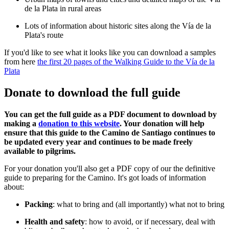
de la Plata in rural areas
Lots of information about historic sites along the Vía de la
Plata's route
If you'd like to see what it looks like you can download a samples
from here
the first 20 pages of the Walking Guide to the Vía de la
Plata
Donate to download the full guide
You can get the full guide as a PDF document to download by
making a
donation to this website
. Your donation will help
ensure that this guide to the Camino de Santiago continues to
be updated every year and continues to be made freely
available to pilgrims.
For your donation you'll also get a PDF copy of our the definitive
guide to preparing for the Camino. It's got loads of information
about:
Packing
: what to bring and (all importantly) what not to bring
Health and safety
: how to avoid, or if necessary, deal with