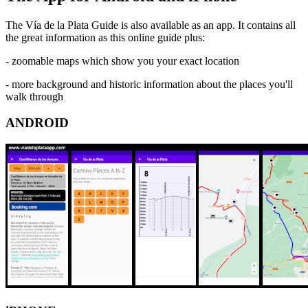
The Vía de la Plata Guide is also available as an app. It contains all
the great information as this online guide plus:
- zoomable maps which show you your exact location
- more background and historic information about the places you'll
walk through
ANDROID