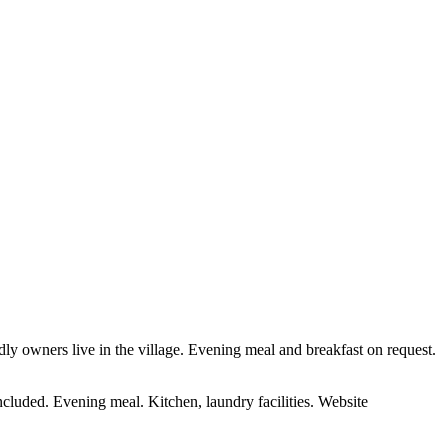
endly owners live in the village. Evening meal and breakfast on request.
ncluded. Evening meal. Kitchen, laundry facilities. Website