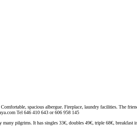
e. Comfortable, spacious albergue. Fireplace, laundry facilities. The fri
oraya.com Tel 646 410 643 or 606 958 145
 many pilgrims. It has singles 33€, doubles 49€, triple 68€, breakfast i