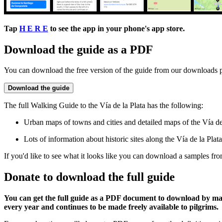
Tap
H E R E
to see the app in your phone's app store.
Download the guide as a PDF
You can download the free version of the guide from our downloads 
Download the guide
The full Walking Guide to the Vía de la Plata has the following:
Urban maps of towns and cities and detailed maps of the Vía de l
Lots of information about historic sites along the Vía de la Plata
If you'd like to see what it looks like you can download a samples fr
Donate to download the full guide
You can get the full guide as a PDF document to download by m
every year and continues to be made freely available to pilgrims.