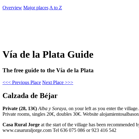
Overview
Major places
A to Z
Vía de la Plata Guide
The free guide to the Vía de la Plata
<<< Previous Place
Next Place >>>
Calzada de Béjar
Private (28, 13€)
Alba y Soraya
, on your left as you enter the villag
Private rooms, singles 20€, doubles 30€. Website alojamientosalbas
Casa Rural Jorge
at the start of the village has been recommended by
www.casaruraljorge.com Tel 636 075 086 or 923 416 542