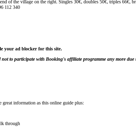
 end of the village on the right. Singles 30€, doubles 50€, triples 66€, 
96 112 340
 your ad blocker for this site.
 to participate with Booking's affiliate programme any more due to ou
e great information as this online guide plus:
alk through