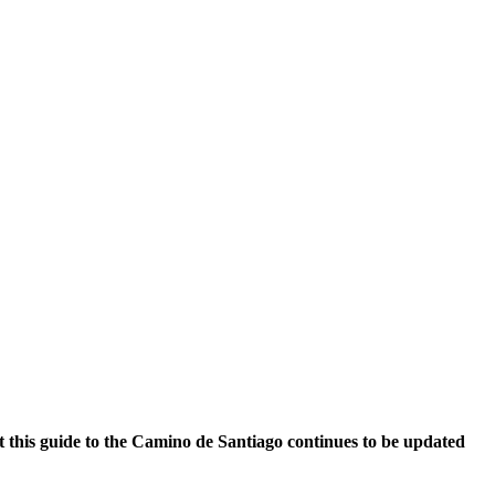
at this guide to the Camino de Santiago continues to be updated