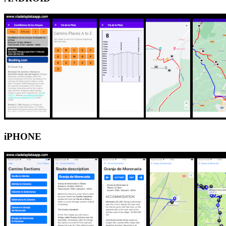
iPHONE