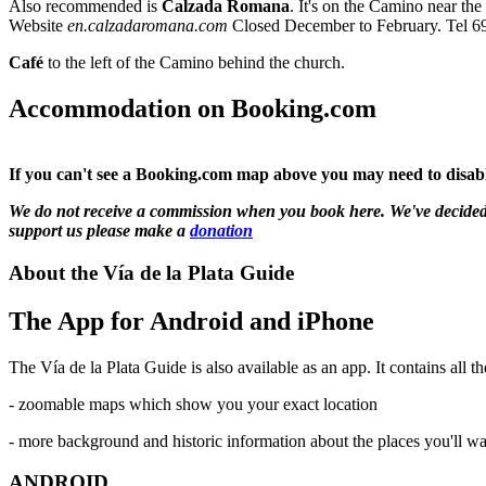
Also recommended is
Calzada Romana
. It's on the Camino near the
Website
en.calzadaromana.com
Closed December to February. Tel 6
Café
to the left of the Camino behind the church.
Accommodation on Booking.com
If you can't see a Booking.com map above you may need to disable
We do not receive a commission when you book here. We've decided not
support us please make a
donation
About the Vía de la Plata Guide
The App for Android and iPhone
The Vía de la Plata Guide is also available as an app. It contains all th
- zoomable maps which show you your exact location
- more background and historic information about the places you'll w
ANDROID