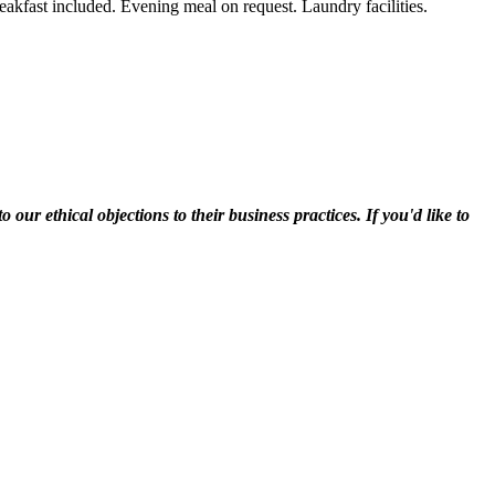
breakfast included. Evening meal on request. Laundry facilities.
r ethical objections to their business practices. If you'd like to