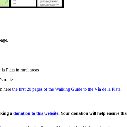
page.
a Plata in rural areas
's route
om here
the first 20 pages of the Walking Guide to the Vía de la Plata
aking a
donation to this website
. Your donation will help ensure th