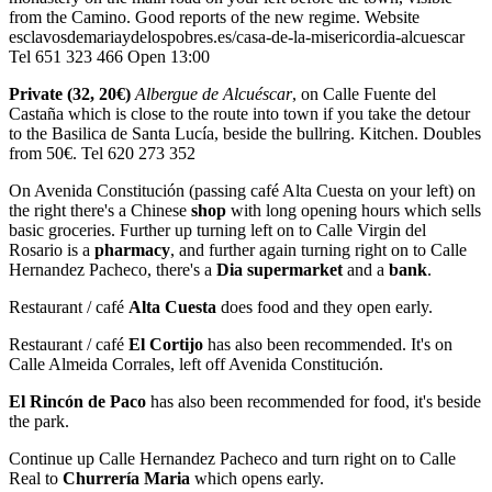
from the Camino. Good reports of the new regime. Website
esclavosdemariaydelospobres.es/casa-de-la-misericordia-alcuescar
Tel 651 323 466 Open 13:00
Private (32, 20€)
Albergue de Alcuéscar
, on Calle Fuente del
Castaña which is close to the route into town if you take the detour
to the Basilica de Santa Lucía, beside the bullring. Kitchen. Doubles
from 50€. Tel 620 273 352
On Avenida Constitución (passing café Alta Cuesta on your left) on
the right there's a Chinese
shop
with long opening hours which sells
basic groceries. Further up turning left on to Calle Virgin del
Rosario is a
pharmacy
, and further again turning right on to Calle
Hernandez Pacheco, there's a
Dia supermarket
and a
bank
.
Restaurant / café
Alta Cuesta
does food and they open early.
Restaurant / café
El Cortijo
has also been recommended. It's on
Calle Almeida Corrales, left off Avenida Constitución.
El Rincón de Paco
has also been recommended for food, it's beside
the park.
Continue up Calle Hernandez Pacheco and turn right on to Calle
Real to
Churrería Maria
which opens early.