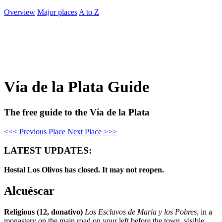
Overview
Major places
A to Z
Vía de la Plata Guide
The free guide to the Vía de la Plata
<<< Previous Place
Next Place >>>
LATEST UPDATES:
Hostal Los Olivos has closed. It may not reopen.
Alcuéscar
Religious (12, donativo)
Los Esclavos de Maria y los Pobres
, in a
monastery on the main road on your left before the town, visible