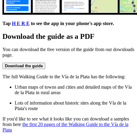
Tap
H E R E
to see the app in your phone's app store.
Download the guide as a PDF
You can download the free version of the guide from our downloads
page.
Download the guide
The full Walking Guide to the Vía de la Plata has the following:
Urban maps of towns and cities and detailed maps of the Vía
de la Plata in rural areas
Lots of information about historic sites along the Vía de la
Plata's route
If you'd like to see what it looks like you can download a samples
from here
the first 20 pages of the Walking Guide to the Vía de la
Plata