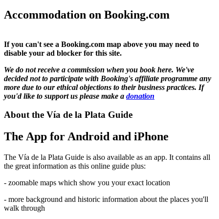
Accommodation on Booking.com
If you can't see a Booking.com map above you may need to
disable your ad blocker for this site.
We do not receive a commission when you book here. We've
decided not to participate with Booking's affiliate programme any
more due to our ethical objections to their business practices. If
you'd like to support us please make a
donation
About the Vía de la Plata Guide
The App for Android and iPhone
The Vía de la Plata Guide is also available as an app. It contains all
the great information as this online guide plus:
- zoomable maps which show you your exact location
- more background and historic information about the places you'll
walk through