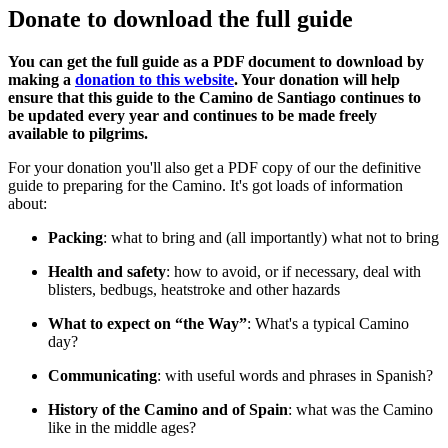
Donate to download the full guide
You can get the full guide as a PDF document to download by
making a
donation to this website
. Your donation will help
ensure that this guide to the Camino de Santiago continues to
be updated every year and continues to be made freely
available to pilgrims.
For your donation you'll also get a PDF copy of our the definitive
guide to preparing for the Camino. It's got loads of information
about:
Packing
: what to bring and (all importantly) what not to bring
Health and safety
: how to avoid, or if necessary, deal with
blisters, bedbugs, heatstroke and other hazards
What to expect on “the Way”
: What's a typical Camino
day?
Communicating
: with useful words and phrases in Spanish?
History of the Camino and of Spain
: what was the Camino
like in the middle ages?