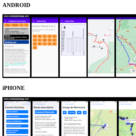
ANDROID
iPHONE