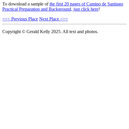
To download a sample of
the first 20 pages of Camino de Santiago
Practical Preparation and Background, just click here
!
<<< Previous Place
Next Place >>>
Copyright © Gerald Kelly 2025. All text and photos.